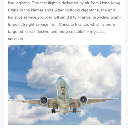
line logistics. The first flight is delivered by air from Hong Kong,
China to the Netherlands. After customs clearance, the end
logistics service provider will send it to France, providing point-
to-point freight service from China to France, which is more
targeted, cost-effective and more suitable for logistics
services.