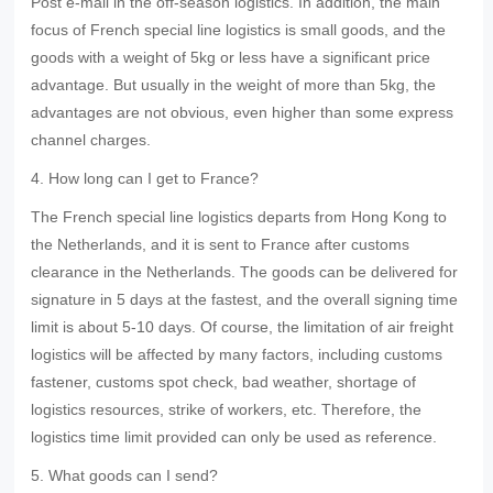
Post e-mail in the off-season logistics. In addition, the main
focus of French special line logistics is small goods, and the
goods with a weight of 5kg or less have a significant price
advantage. But usually in the weight of more than 5kg, the
advantages are not obvious, even higher than some express
channel charges.
4. How long can I get to France?
The French special line logistics departs from Hong Kong to
the Netherlands, and it is sent to France after customs
clearance in the Netherlands. The goods can be delivered for
signature in 5 days at the fastest, and the overall signing time
limit is about 5-10 days. Of course, the limitation of air freight
logistics will be affected by many factors, including customs
fastener, customs spot check, bad weather, shortage of
logistics resources, strike of workers, etc. Therefore, the
logistics time limit provided can only be used as reference.
5. What goods can I send?