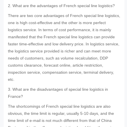
2. What are the advantages of French special line logistics?
There are two core advantages of French special line logistics,
one is high cost-effective and the other is more perfect
logistics service. In terms of cost performance, it is mainly
manifested that the French special line logistics can provide
faster time-effective and low delivery price. In logistics service,
the logistics service provided is richer and can meet more
needs of customers, such as volume recalculation, DDP
customs clearance, forecast online, article restriction,
inspection service, compensation service, terminal delivery,
etc.
3. What are the disadvantages of special line logistics in
France?
The shortcomings of French special line logistics are also
obvious, the time limit is regular, usually 5-10 days, and the
time limit of e-mail is not much different from that of China