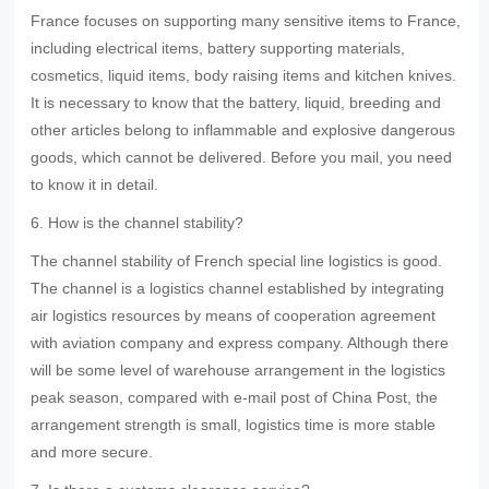
France focuses on supporting many sensitive items to France,
including electrical items, battery supporting materials,
cosmetics, liquid items, body raising items and kitchen knives.
It is necessary to know that the battery, liquid, breeding and
other articles belong to inflammable and explosive dangerous
goods, which cannot be delivered. Before you mail, you need
to know it in detail.
6. How is the channel stability?
The channel stability of French special line logistics is good.
The channel is a logistics channel established by integrating
air logistics resources by means of cooperation agreement
with aviation company and express company. Although there
will be some level of warehouse arrangement in the logistics
peak season, compared with e-mail post of China Post, the
arrangement strength is small, logistics time is more stable
and more secure.