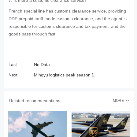
7. Is there a customs clearance service?
French special line has customs clearance service, providing
DDP prepaid tariff mode customs clearance, and the agent is
responsible for customs clearance and tax payment, and the
goods pass through fast.
Last:
No Data
Next:
Mingyu logistics peak season [...
Related recommendations
MORE >>