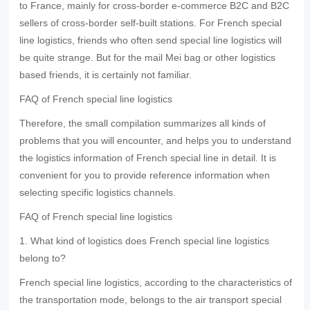
to France, mainly for cross-border e-commerce B2C and B2C
sellers of cross-border self-built stations. For French special
line logistics, friends who often send special line logistics will
be quite strange. But for the mail Mei bag or other logistics
based friends, it is certainly not familiar.
FAQ of French special line logistics
Therefore, the small compilation summarizes all kinds of
problems that you will encounter, and helps you to understand
the logistics information of French special line in detail. It is
convenient for you to provide reference information when
selecting specific logistics channels.
FAQ of French special line logistics
1. What kind of logistics does French special line logistics
belong to?
French special line logistics, according to the characteristics of
the transportation mode, belongs to the air transport special