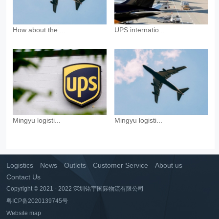
How about the ...
UPS internatio...
Mingyu logisti...
Mingyu logisti...
Logistics
News
Outlets
Customer Service
About us
Contact Us
Copyright © 2021 - 2022 深圳铭宇国际物流有限公司
粤ICP备2020139745号
Website map