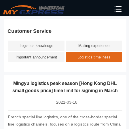
Customer Service
Logistics knowledge
Mailing experience
Important announcement
Logistics timeliness
Mingyu logistics peak season [Hong Kong DHL
small goods price] time limit for signing in March
2021-03-18
French special line logistics, one of the cross-border special
line logistics channels, focuses on a logistics route from China