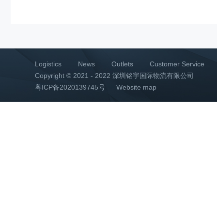
Logistics
News
Outlets
Customer Service
Copyright © 2021 - 2022 深圳铭宇国际物流有限公司
粤ICP备2020139745号
Website map