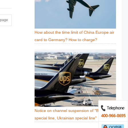
t page
How about the time limit of China Europe air
card to Germany? How to charge?
Notice on channel suspension of "Belarusian
special line, Ukrainian special line"