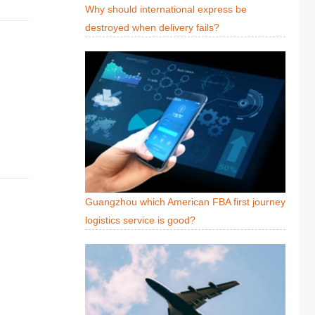
Why should international express be
destroyed when delivery fails?
Guangzhou which American FBA first journey
logistics service is good?