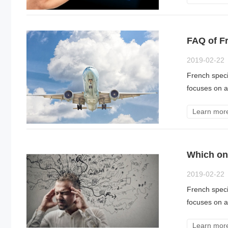
FAQ of Fr
2019-02-22
French specia
focuses on a 
Learn mor
Which on
2019-02-22
French specia
focuses on a 
Learn mor