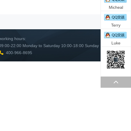
Micheal
Terry
working hours:
Luke
09:00-22:00 Monday to Saturday 10:00-18:00 Sunday
400-966-8695