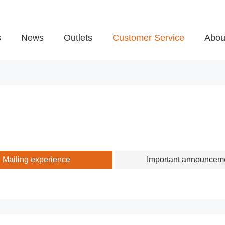
s
News
Outlets
Customer Service
Abou
Mailing experience
Important announcem