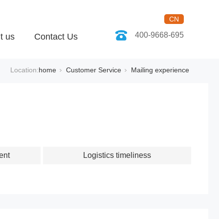
CN
400-9668-695
t us
Contact Us
Location:
home
Customer Service
Mailing experience
ent
Logistics timeliness