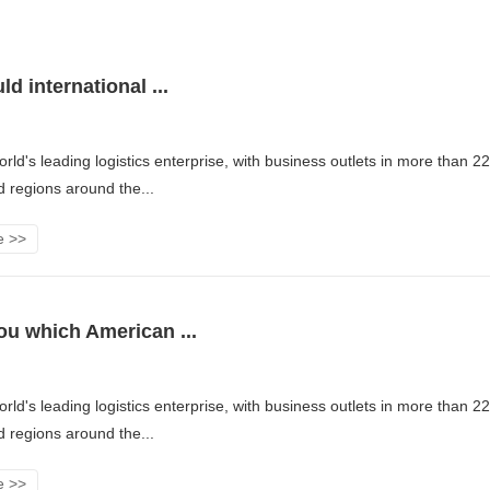
d international ...
rld's leading logistics enterprise, with business outlets in more than 2
d regions around the...
e >>
u which American ...
rld's leading logistics enterprise, with business outlets in more than 2
d regions around the...
e >>