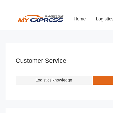
Home
Logistic
Customer Service
Logistics knowledge