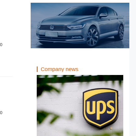
20
Company news
20