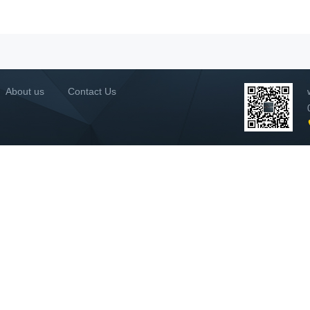
About us
Contact Us