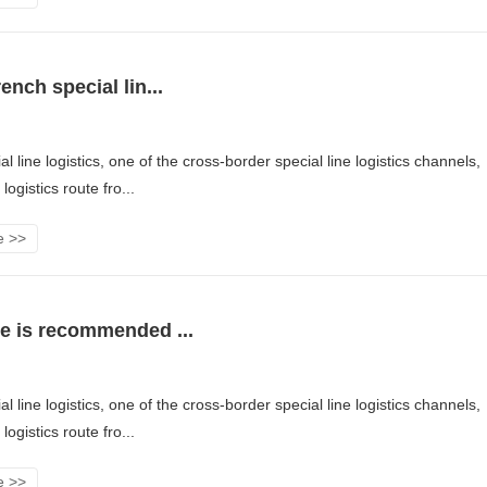
ench special lin...
l line logistics, one of the cross-border special line logistics channels,
logistics route fro...
e >>
e is recommended ...
l line logistics, one of the cross-border special line logistics channels,
logistics route fro...
e >>