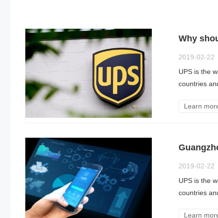
Why shoul
2019-02-22
UPS is the wo
countries an
Learn mor
Guangzho
2019-02-22
UPS is the wo
countries an
Learn mor