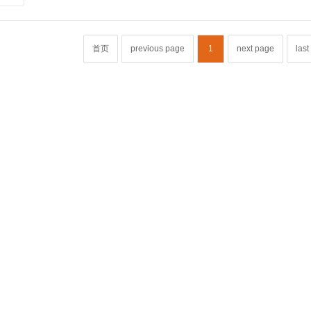
首页
previous page
1
next page
las