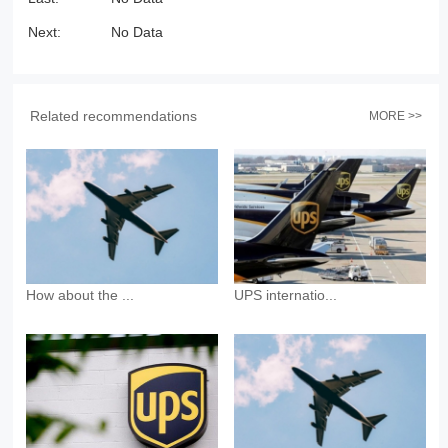
Next:
No Data
Related recommendations
MORE >>
How about the ...
UPS internatio...