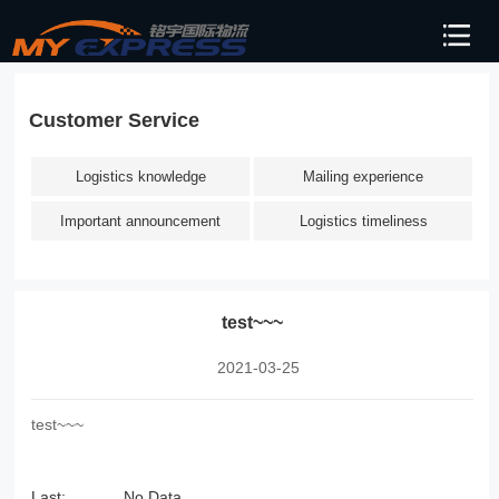
Customer Service
Logistics knowledge
Mailing experience
Important announcement
Logistics timeliness
test~~~
2021-03-25
test~~~
Last:
No Data