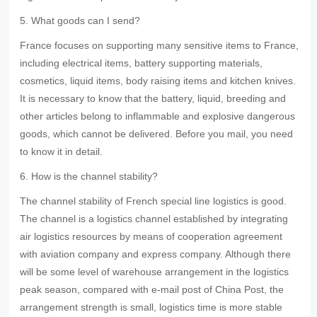
5. What goods can I send?
France focuses on supporting many sensitive items to France,
including electrical items, battery supporting materials,
cosmetics, liquid items, body raising items and kitchen knives.
It is necessary to know that the battery, liquid, breeding and
other articles belong to inflammable and explosive dangerous
goods, which cannot be delivered. Before you mail, you need
to know it in detail.
6. How is the channel stability?
The channel stability of French special line logistics is good.
The channel is a logistics channel established by integrating
air logistics resources by means of cooperation agreement
with aviation company and express company. Although there
will be some level of warehouse arrangement in the logistics
peak season, compared with e-mail post of China Post, the
arrangement strength is small, logistics time is more stable