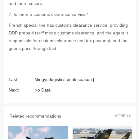
and more secure.
7. Is there a customs clearance service?
French special line has customs clearance service, providing
DDP prepaid tariff mode customs clearance, and the agent is
responsible for customs clearance and tax payment, and the
goods pass through fast.
Last:
Mingyu logistics peak season [...
Next:
No Data
Related recommendations
MORE >>