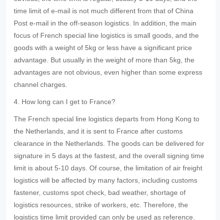
time limit of e-mail is not much different from that of China
Post e-mail in the off-season logistics. In addition, the main
focus of French special line logistics is small goods, and the
goods with a weight of 5kg or less have a significant price
advantage. But usually in the weight of more than 5kg, the
advantages are not obvious, even higher than some express
channel charges.
4. How long can I get to France?
The French special line logistics departs from Hong Kong to
the Netherlands, and it is sent to France after customs
clearance in the Netherlands. The goods can be delivered for
signature in 5 days at the fastest, and the overall signing time
limit is about 5-10 days. Of course, the limitation of air freight
logistics will be affected by many factors, including customs
fastener, customs spot check, bad weather, shortage of
logistics resources, strike of workers, etc. Therefore, the
logistics time limit provided can only be used as reference.