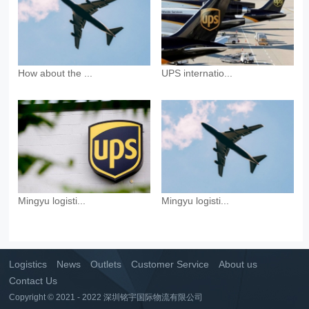
How about the ...
UPS internatio...
Mingyu logisti...
Mingyu logisti...
Logistics
News
Outlets
Customer Service
About us
Contact Us
Copyright © 2021 - 2022 深圳铭宇国际物流有限公司