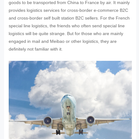
goods to be transported from China to France by air. It mainly
provides logistics services for cross-border e-commerce B2C
and cross-border self built station B2C sellers. For the French
special line logistics, the friends who often send special line
logistics will be quite strange. But for those who are mainly
engaged in mail and Meibao or other logistics, they are
definitely not familiar with it.