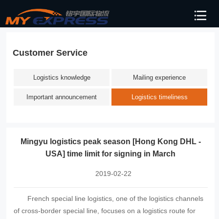
Customer Service
Logistics knowledge
Mailing experience
Important announcement
Logistics timeliness
Mingyu logistics peak season [Hong Kong DHL -
USA] time limit for signing in March
2019-02-22
French special line logistics, one of the logistics channels
of cross-border special line, focuses on a logistics route for