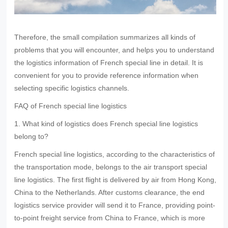
Therefore, the small compilation summarizes all kinds of
problems that you will encounter, and helps you to understand
the logistics information of French special line in detail. It is
convenient for you to provide reference information when
selecting specific logistics channels.
FAQ of French special line logistics
1. What kind of logistics does French special line logistics
belong to?
French special line logistics, according to the characteristics of
the transportation mode, belongs to the air transport special
line logistics. The first flight is delivered by air from Hong Kong,
China to the Netherlands. After customs clearance, the end
logistics service provider will send it to France, providing point-
to-point freight service from China to France, which is more