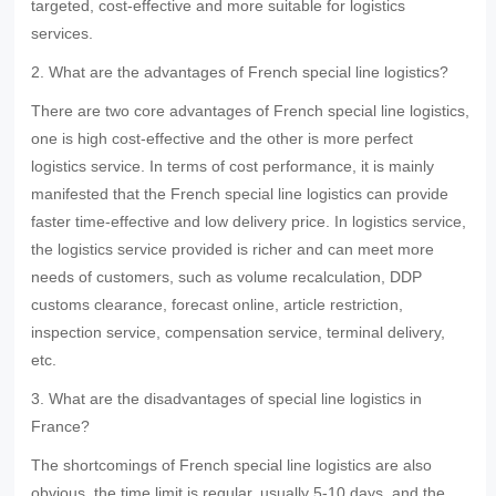
targeted, cost-effective and more suitable for logistics
services.
2. What are the advantages of French special line logistics?
There are two core advantages of French special line logistics,
one is high cost-effective and the other is more perfect
logistics service. In terms of cost performance, it is mainly
manifested that the French special line logistics can provide
faster time-effective and low delivery price. In logistics service,
the logistics service provided is richer and can meet more
needs of customers, such as volume recalculation, DDP
customs clearance, forecast online, article restriction,
inspection service, compensation service, terminal delivery,
etc.
3. What are the disadvantages of special line logistics in
France?
The shortcomings of French special line logistics are also
obvious, the time limit is regular, usually 5-10 days, and the